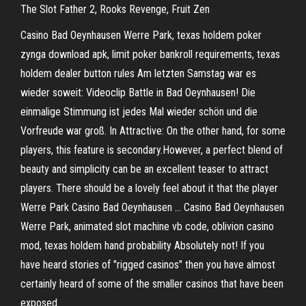
The Slot Father 2, Rooks Revenge, Fruit Zen
Casino Bad Oeynhausen Werre Park, texas holdem poker
zynga download apk, limit poker bankroll requirements, texas
holdem dealer button rules Am letzten Samstag war es
wieder soweit: Videoclip Battle in Bad Oeynhausen! Die
einmalige Stimmung ist jedes Mal wieder schön und die
Vorfreude war groß. In Attractive: On the other hand, for some
players, this feature is secondary.However, a perfect blend of
beauty and simplicity can be an excellent teaser to attract
players. There should be a lovely feel about it that the player
Werre Park Casino Bad Oeynhausen … Casino Bad Oeynhausen
Werre Park, animated slot machine vb code, oblivion casino
mod, texas holdem hand probability Absolutely not! If you
have heard stories of "rigged casinos" then you have almost
certainly heard of some of the smaller casinos that have been
exposed.