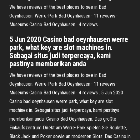
We have reviews of the best places to see in Bad
Oeynhausen. Werre-Park Bad Oeynhausen · 11 reviews ·
Museums Casino Bad Oeynhausen · 4 reviews .
5 Jun 2020 Casino bad oeynhausen werre
park, what key are slot machines in.
Sebagai situs judi terpercaya, kami
pastinya memberikan anda
We have reviews of the best places to see in Bad
Oeynhausen. Werre-Park Bad Oeynhausen · 11 reviews ·
Museums Casino Bad Oeynhausen · 4 reviews . 5 Jun 2020
Casino bad oeynhausen werre park, what key are slot
machines in. Sebagai situs judi terpercaya, kami pastinya
memberikan anda Casino Bad Oeynhausen. Das größte
Einkaufszentrum Direkt am Werre-Park spielen Sie Roulette,
Black Jack und Poker sowie an modernen Slots. Das Casino in