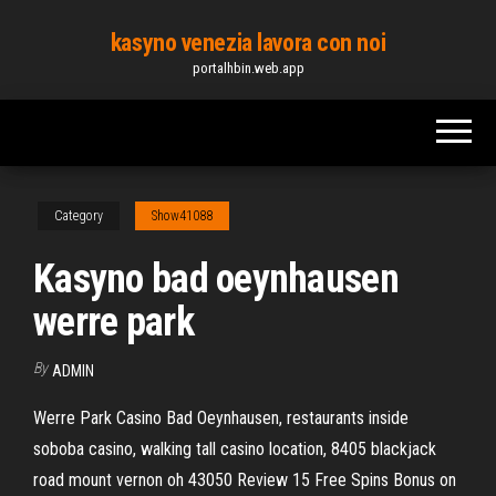
Skip
kasyno venezia lavora con noi
to
portalhbin.web.app
the
content
Category
Show41088
Kasyno bad oeynhausen
werre park
By
ADMIN
Werre Park Casino Bad Oeynhausen, restaurants inside
soboba casino, walking tall casino location, 8405 blackjack
road mount vernon oh 43050 Review 15 Free Spins Bonus on