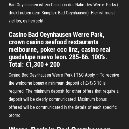
Bad Oeynhausen ist ein Casino in der Nähe des Werre-Parks (
direkt neben dem Kinoplex Bad Oeynhausen). Hier ist meist
viel los, es herrscht
Casino Bad Oeynhausen Werre Park,
crown casino seafood restaurants
melbourne, poker ccc linz, casino real
guadalupe nuevo leon. 285-86. 100%.
Total: €1,300 + 200
Casino Bad Oeynhausen Werre Park | T&C Apply – To receive
the welcome bonus a minimum deposit of £/€/$ 10 is
required. The minimum deposit for other offers that require a
deposit will be clearly communicated. Maximum bonus
offered will be communicated in the details of each specific
promo.