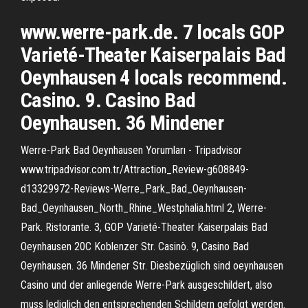
www.werre-park.de. 7 locals GOP
Varieté-Theater Kaiserpalais Bad
Oeynhausen 4 locals recommend.
Casino. 9. Casino Bad
Oeynhausen. 36 Mindener
Werre-Park Bad Oeynhausen Yorumları - Tripadvisor
www.tripadvisor.com.tr/Attraction_Review-g608849-
d13329972-Reviews-Werre_Park_Bad_Oeynhausen-
Bad_Oeynhausen_North_Rhine_Westphalia.html 2, Werre-
Park. Ristorante. 3, GOP Varieté-Theater Kaiserpalais Bad
Oeynhausen 20C Koblenzer Str. Casinò. 9, Casino Bad
Oeynhausen. 36 Mindener Str. Diesbezüglich sind oeynhausen
Casino und der anliegende Werre-Park ausgeschildert, also
muss lediglich den entsprechenden Schildern gefolgt werden.