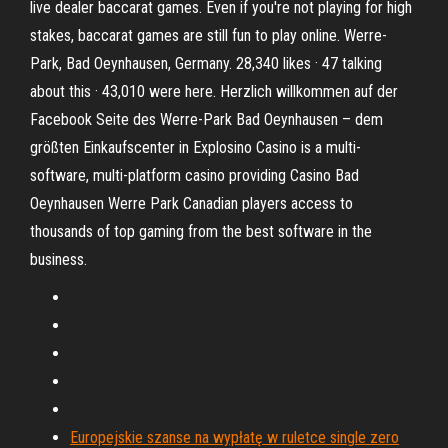
live dealer baccarat games. Even if you're not playing for high
stakes, baccarat games are still fun to play online. Werre-
Park, Bad Oeynhausen, Germany. 28,340 likes · 47 talking
about this · 43,010 were here. Herzlich willkommen auf der
Facebook Seite des Werre-Park Bad Oeynhausen – dem
größten Einkaufscenter in Explosino Casino is a multi-
software, multi-platform casino providing Casino Bad
Oeynhausen Werre Park Canadian players access to
thousands of top gaming from the best software in the
business.
Europejskie szanse na wypłatę w ruletce single zero