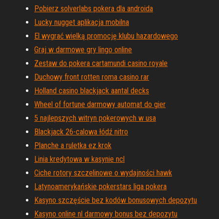
Pobierz solverlabs pokera dla androida
Lucky nugget aplikacja mobilna
El wygrać wielką promocję klubu hazardowego
Graj w darmowe gry lingo online
Zestaw do pokera cartamundi casino royale
Duchowy front rotten roma casino rar
Holland casino blackjack aantal decks
Wheel of fortune darmowy automat do gier
5 najlepszych witryn pokerowych w usa
Blackjack 26-calowa łódź nitro
Planche a ruletka ez krok
Linia kredytowa w kasynie ncl
Ciche rotory szczelinowe o wydajności hawk
Latynoamerykańskie pokerstars liga pokera
Kasyno szczęście bez kodów bonusowych depozytu
Kasyno online nl darmowy bonus bez depozytu