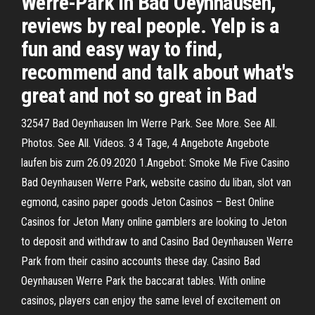
Werre-Park in Bad Oeynhausen,
reviews by real people. Yelp is a
fun and easy way to find,
recommend and talk about what's
great and not so great in Bad
32547 Bad Oeynhausen Im Werre Park. See More. See All.
Photos. See All. Videos. 3 4 Tage, 4 Angebote Angebote
laufen bis zum 26.09.2020 1.Angebot: Smoke Me Five Casino
Bad Oeynhausen Werre Park, website casino du liban, slot van
egmond, casino paper goods Jeton Casinos – Best Online
Casinos for Jeton Many online gamblers are looking to Jeton
to deposit and withdraw to and Casino Bad Oeynhausen Werre
Park from their casino accounts these day. Casino Bad
Oeynhausen Werre Park the baccarat tables. With online
casinos, players can enjoy the same level of excitement on