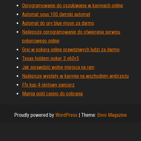
Oprogramowanie do oszukiwania w kasynach online
Automat sous 100 damski automat
Automat do gry blue moon za darmo
Najlepsze oprogramowanie do otwierania serwisu
pokerowego online
Graj w pokera online prawdziwych ludzi za darmo
Texas holdem poker 3 s60v5
Jak sprawdzić wolne miejsca na ram
Najlepsze wypłaty w kasynie na wschodnim wybrzeżu
Ffx kup 4-slotowy pancerz
Mumia gold casino do pobrania
Proudly powered by
WordPress
|
Theme:
Envo Magazine