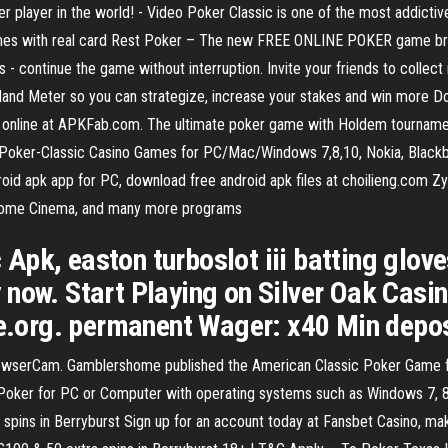
layer in the world! - Video Poker Classic is one of the most addictive 
games with real card Rest Poker – The new FREE ONLINE POKER game b
s - continue the game without interruption. Invite your friends to collec
 Hand Meter so you can strategize, increase your stakes and win more 
e online at APKFab.com. The ultimate poker game with Holdem tourname
 Poker-Classic Casino Games for PC/Mac/Windows 7,8,10, Nokia, Blackb
roid apk app for PC, download free android apk files at choilieng.com 
 Home Cinema, and many more programs
pk, easton turboslot iii batting glove
 now. Start Playing on Silver Oak Casi
org. permanent Wager: x40 Min deposi
owserCam. Gamblershome published the American Classic Poker Game for
c Poker for PC or Computer with operating systems such as Windows 7, 
pins in Berryburst Sign up for an account today at Fansbet Casino, ma