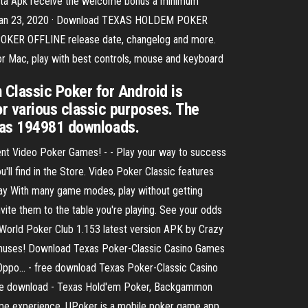
 Ita Apk receive the welcome bonus a minimum
ted. Jan 23, 2020 · Download TEXAS HOLDEM POKER
KER OFFLINE release date, changelog and more.
Mac, play with best controls, mouse and keyboard
Classic Poker for Android is
r various classic purposes. The
 has 194981 downloads.
rent Video Poker Games! - - Play your way to success
ll find in the Store. Video Poker Classic features
y With many game modes, play without getting
nvite them to the table you're playing. See your odds
World Poker Club 1.153 latest version APK by Crazy
bonuses! Download Texas Poker-Classic Casino Games
 Oppo… - free download Texas Poker-Classic Casino
 free download - Texas Hold'em Poker, Backgammon
me experience. UPoker is a mobile poker game app