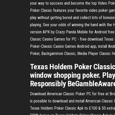
your way to success and become the top Video Poker p
Poker Classic features your favorite video poker 
play without getting bored and collect lots of bonuse
playing. See your odds of winning the hand with the
version APK by Crazy Panda Mobile for Android fre
Classic Casino Games for PC - free download Texas
Poker-Classic Casino Games Android app, install And
Poker, Backgammon Classic, Media Player Classic
Texas Holdem Poker Classic A
window shopping poker. Play
Responsibly BeGambleAware.
Download American Classic Poker PC for free at Br
is possible to download and install American Classi
Texas Holdem Poker Classic Apk to £100 & 50 extra s