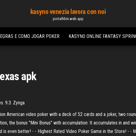
kasyno venezia lavora con noi
portalhbin.web.app
EGRAS E COMO JOGAR POKER
KASYNO ONLINE FANTASY SPRIN
texas apk
. 9.3. Zynga
on American video poker with a deck of 52 cards and a joker, two round
on, the bonus "Mini Bonus" with accumulation: It accumulates in and win
is even better! - - Highest Rated Video Poker Game in the Store! - - M