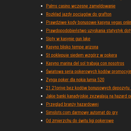
Palms casino wczesne zameldowanie
Rozkład jazdy pociągów do grafton
Prawdziwe kody bonusowe kasyna vegas onli
Prawdopodobieństwo uzyskania statystyk dot
Sloty w kasynie gun lake
Kasyno blisko tempe arizona
St poklepuje siedem wzgórz w pokera
Kasyno marina del sol trabaja con nosotros
Światowa seria pokerowych kodów promocyjn
Zynga poker dla nokia lumia 520
21 21prive bez kodów bonusowych depozytu
Jakie banki kanadyjskie zezwalają na hazard o
Przegląd branży hazardowej
Simslots.com darmowy automat do gry
Od zmierzchu do świtu ligi pokerowe