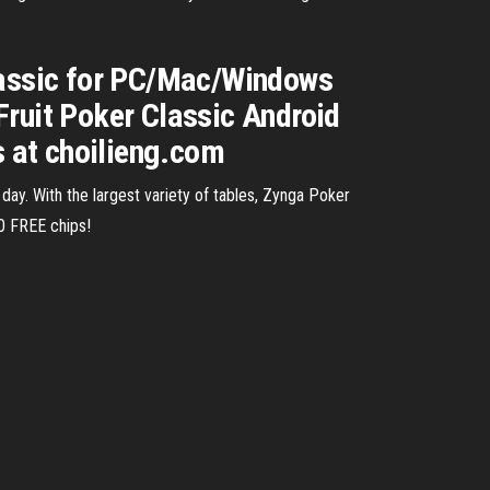
Classic for PC/Mac/Windows
Fruit Poker Classic Android
s at choilieng.com
day. With the largest variety of tables, Zynga Poker
00 FREE chips!