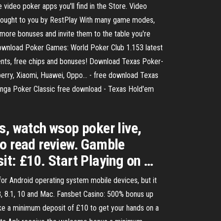
video poker apps you'll find in the Store. Video
rought to you by RestPlay With many game modes,
t more bonuses and invite them to the table you're
Download Poker Games: World Poker Club 1.153 latest
nts, free chips and bonuses! Download Texas Poker-
erry, Xiaomi, Huawei, Oppo… - free download Texas
Zynga Poker Classic free download - Texas Hold'em
s, watch wsop poker live,
no read review. Gamble
t: £10. Start Playing on …
 Android operating system mobile devices, but it
8, 8.1, 10 and Mac. Fansbet Casino: 500% bonus up
ke a minimum deposit of £10 to get your hands on a