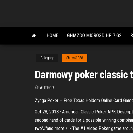
Skip
to
the
content
HOME
GNIAZDO MICROSD HP 7 G2
R
Category
Show41088
Darmowy poker classic 
By
AUTHOR
Zynga Poker – Free Texas Holdem Online Card Games
Oct 28, 2018 · American Classic Poker APK Descripti
second hand of cards for a possible winning combinati
two"J"and more /. - The #1 Video Poker game around 