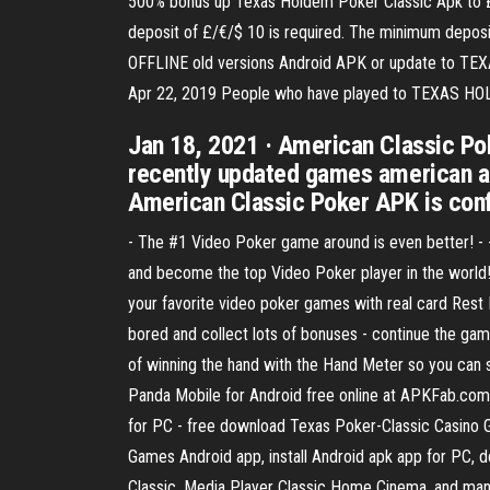
500% bonus up Texas Holdem Poker Classic Apk to £
deposit of £/€/$ 10 is required. The minimum depos
OFFLINE old versions Android APK or update to T
Apr 22, 2019 People who have played to TEXAS HOL
Jan 18, 2021 · American Classic Po
recently updated games american ap
American Classic Poker APK is confi
- The #1 Video Poker game around is even better! - 
and become the top Video Poker player in the world! 
your favorite video poker games with real card Re
bored and collect lots of bonuses - continue the game
of winning the hand with the Hand Meter so you can
Panda Mobile for Android free online at APKFab.co
for PC - free download Texas Poker-Classic Casino 
Games Android app, install Android apk app for PC,
Classic, Media Player Classic Home Cinema, and ma