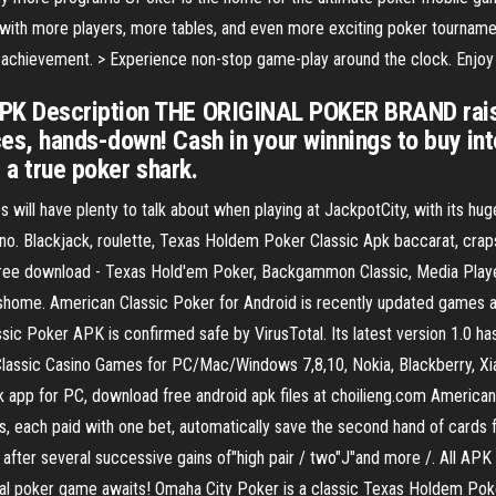
 with more players, more tables, and even more exciting poker tourname
ck achievement. > Experience non-stop game-play around the clock. Enjoy
PK Description THE ORIGINAL POKER BRAND raise
s, hands-down! Cash in your winnings to buy int
 a true poker shark.
ill have plenty to talk about when playing at JackpotCity, with its hug
no. Blackjack, roulette, Texas Holdem Poker Classic Apk baccarat, crap
c free download - Texas Hold'em Poker, Backgammon Classic, Media Pl
home. American Classic Poker for Android is recently updated games a
ssic Poker APK is confirmed safe by VirusTotal. Its latest version 1.0
lassic Casino Games for PC/Mac/Windows 7,8,10, Nokia, Blackberry, X
pk app for PC, download free android apk files at choilieng.com Americ
s, each paid with one bet, automatically save the second hand of cards f
 after several successive gains of"high pair / two"J"and more /. All A
social poker game awaits! Omaha City Poker is a classic Texas Holdem 