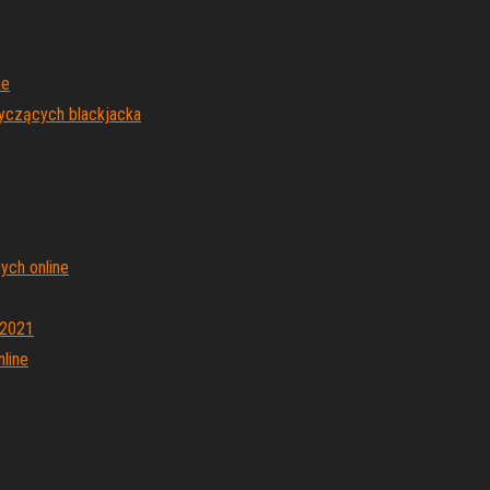
ne
yczących blackjacka
ych online
 2021
nline