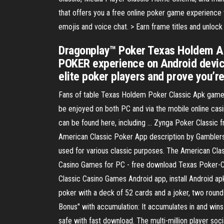
that offers you a free online poker game experience
emojis and voice chat. > Earn frame titles and unlo
Dragonplay™ Poker Texas Holdem A
POKER experience on Android device
elite poker players and prove you’re
Fans of table Texas Holdem Poker Classic Apk games w
be enjoyed on both PC and via the mobile online casi
can be found here, including … Zynga Poker Classi
American Classic Poker App description by Gamblers
used for various classic purposes. The American Cla
Casino Games for PC - free download Texas Poker-C
Classic Casino Games Android app, install Android a
poker with a deck of 52 cards and a joker, two round
Bonus" with accumulation: It accumulates in and wins
safe with fast download. The multi-million player 