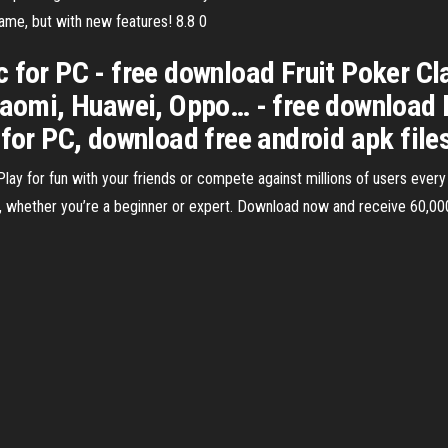
me, but with new features! 8.8 0
c for PC - free download Fruit Poker 
Xiaomi, Huawei, Oppo… - free download 
 for PC, download free android apk file
y for fun with your friends or compete against millions of users every 
lls, whether you’re a beginner or expert. Download now and receive 60,0