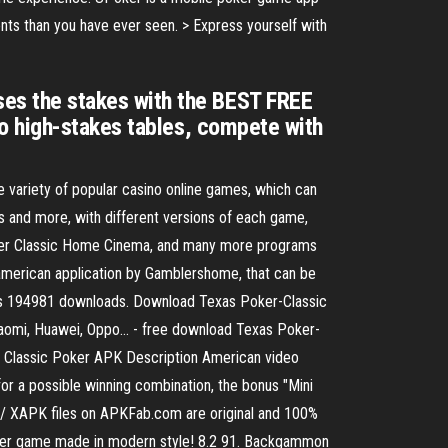
nts than you have ever seen. > Express yourself with
s the stakes with the BEST FREE
o high-stakes tables, compete with
e variety of popular casino online games, which can
s and more, with different versions of each game,
ayer Classic Home Cinema, and many more programs
merican application by Gamblershome, that can be
 has 194981 downloads. Download Texas Poker-Classic
iaomi, Huawei, Oppo… - free download Texas Poker-
an Classic Poker APK Description American video
or a possible winning combination, the bonus "Mini
PK / XAPK files on APKFab.com are original and 100%
Poker game made in modern style! 8.2 91. Backgammon