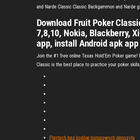
and Narde Classic Classic Backgammon and Narde ga
Download Fruit Poker Classi
7,8,10, Nokia, Blackberry, 
app, install Android apk app
Join the #1 free online Texas Hold‘Em Poker game! Pla
Classic is the best place to practice your poker ski
Playtech bez kodów bonusowych depozytu