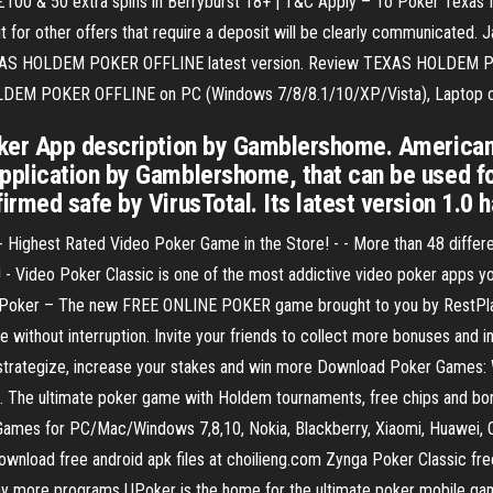
100 & 50 extra spins in Berryburst 18+ | T&C Apply – To Poker Texas
it for other offers that require a deposit will be clearly communica
EXAS HOLDEM POKER OFFLINE latest version. Review TEXAS HOLDEM PO
DEM POKER OFFLINE on PC (Windows 7/8/8.1/10/XP/Vista), Laptop or 
ker App description by Gamblershome. American 
plication by Gamblershome, that can be used fo
rmed safe by VirusTotal. Its latest version 1.0
- Highest Rated Video Poker Game in the Store! - - More than 48 diffe
- Video Poker Classic is one of the most addictive video poker apps you'
st Poker – The new FREE ONLINE POKER game brought to you by RestPla
 without interruption. Invite your friends to collect more bonuses and i
 strategize, increase your stakes and win more Download Poker Games: 
m. The ultimate poker game with Holdem tournaments, free chips and 
Games for PC/Mac/Windows 7,8,10, Nokia, Blackberry, Xiaomi, Huawei,
 download free android apk files at choilieng.com Zynga Poker Classic
ny more programs UPoker is the home for the ultimate poker mobile ga