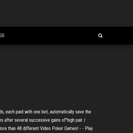
GS
s, each paid with one bet, automatically save the
s after several successive gains of"high pair /
ore than 48 different Video Poker Games! - - Play